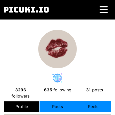
3296
635
following
31
posts
followers
Profile
Posts
Reels