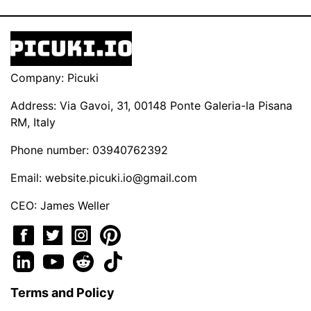
Company: Picuki
Address: Via Gavoi, 31, 00148 Ponte Galeria-la Pisana
RM, Italy
Phone number: 03940762392
Email:
website.picuki.io@gmail.com
CEO: James Weller
Terms and Policy