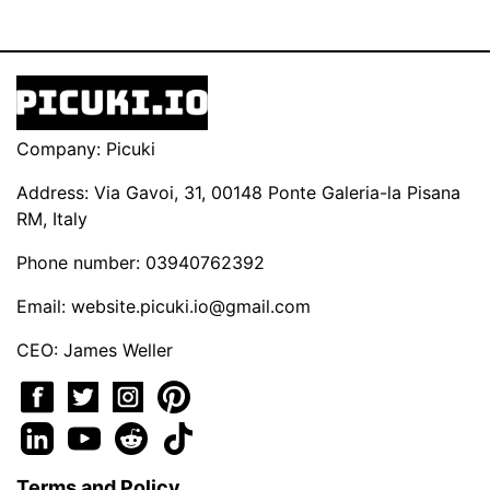
Company: Picuki
Address: Via Gavoi, 31, 00148 Ponte Galeria-la Pisana
RM, Italy
Phone number: 03940762392
Email:
website.picuki.io@gmail.com
CEO: James Weller
Terms and Policy