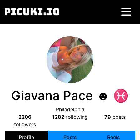
Giavana Pace ☻ ♓︎
Philadelphia
2206
1282
following
79
posts
followers
Profile
Posts
Reels