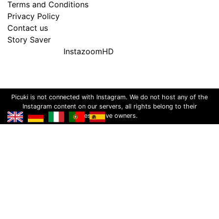
Terms and Conditions
Privacy Policy
Contact us
Story Saver
InstazoomHD
Picuki is not connected with Instagram. We do not host any of the
Instagram content on our servers, all rights belong to their
respective owners.