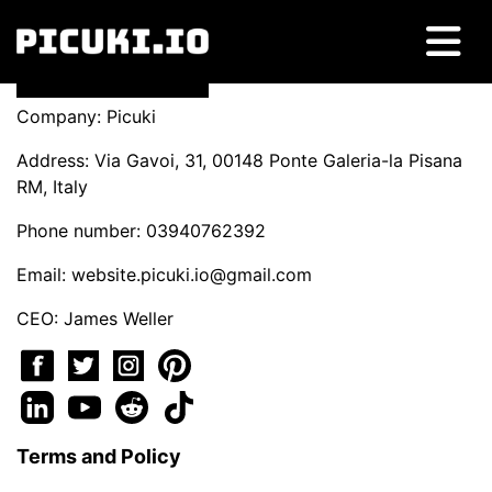
Company: Picuki
Address: Via Gavoi, 31, 00148 Ponte Galeria-la Pisana
RM, Italy
Phone number: 03940762392
Email:
website.picuki.io@gmail.com
CEO: James Weller
Terms and Policy