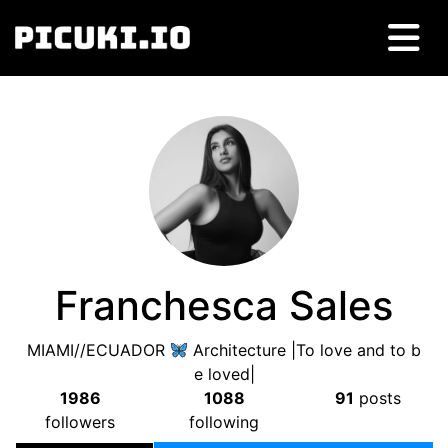
Franchesca Sales
MIAMI//ECUADOR
Architecture |To love and to b
e loved|
1986
1088
91
posts
followers
following