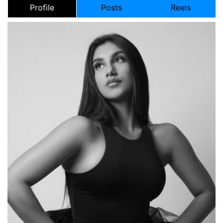
Profile
Posts
Reels