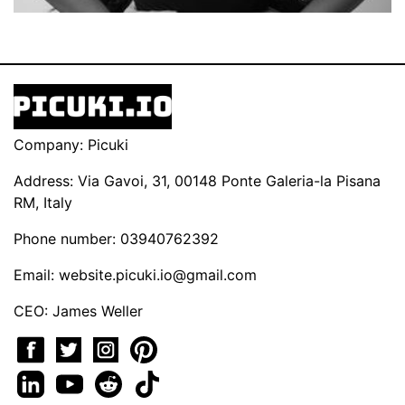
Company: Picuki
Address: Via Gavoi, 31, 00148 Ponte Galeria-la Pisana
RM, Italy
Phone number: 03940762392
Email:
website.picuki.io@gmail.com
CEO: James Weller