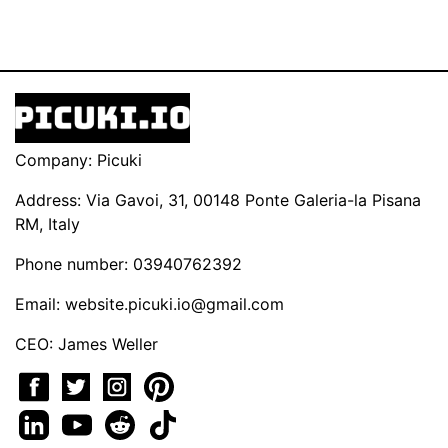
Company: Picuki
Address: Via Gavoi, 31, 00148 Ponte Galeria-la Pisana
RM, Italy
Phone number: 03940762392
Email:
website.picuki.io@gmail.com
CEO: James Weller