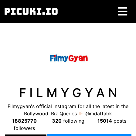
F I L M Y G Y A N
Filmygyan's official Instagram for all the latest in the
Bollywood. Biz Queries
@mdaftabk
18825770
320
following
15014
posts
followers