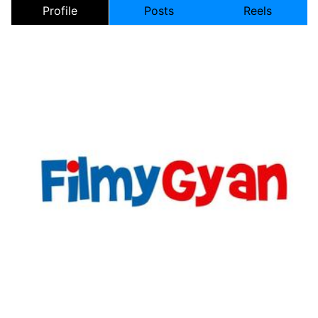
Profile
Posts
Reels