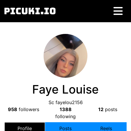
Faye Louise
Sc fayelou2156
958
followers
1388
12
posts
following
Profile
Posts
Reels