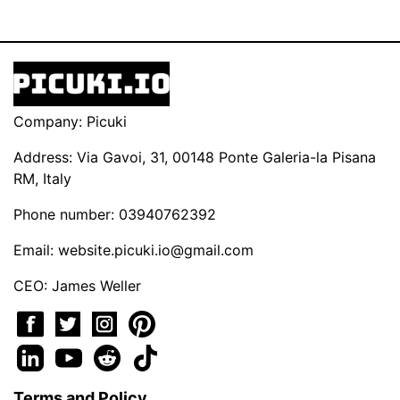
Company: Picuki
Address: Via Gavoi, 31, 00148 Ponte Galeria-la Pisana
RM, Italy
Phone number: 03940762392
Email:
website.picuki.io@gmail.com
CEO: James Weller
Terms and Policy