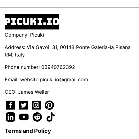
Company: Picuki
Address: Via Gavoi, 31, 00148 Ponte Galeria-la Pisana
RM, Italy
Phone number: 03940762392
Email:
website.picuki.io@gmail.com
CEO: James Weller
Terms and Policy