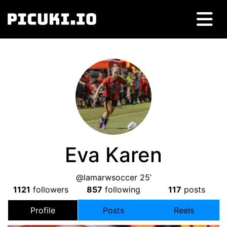
Eva Karen
@lamarwsoccer 25’
1121
followers
857
following
117
posts
Profile
Posts
Reels