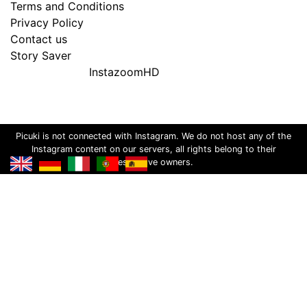
Terms and Conditions
Privacy Policy
Contact us
Story Saver
InstazoomHD
Picuki is not connected with Instagram. We do not host any of the
Instagram content on our servers, all rights belong to their
respective owners.