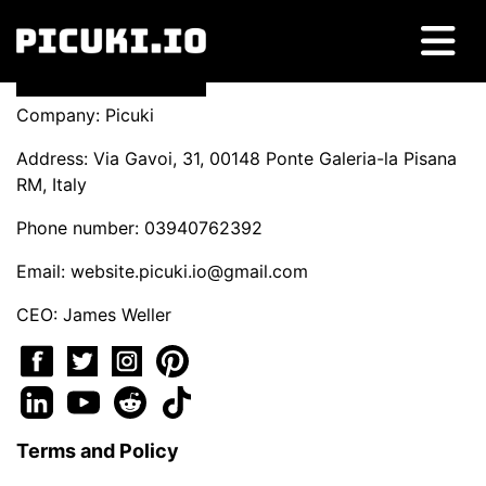
Company: Picuki
Address: Via Gavoi, 31, 00148 Ponte Galeria-la Pisana
RM, Italy
Phone number: 03940762392
Email:
website.picuki.io@gmail.com
CEO: James Weller
Terms and Policy