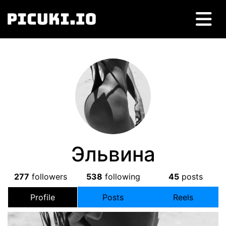
Эльвина
277
followers
538
following
45
posts
Profile
Posts
Reels