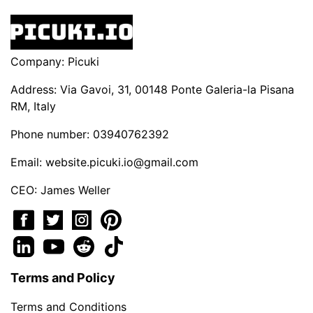
Company: Picuki
Address: Via Gavoi, 31, 00148 Ponte Galeria-la Pisana
RM, Italy
Phone number: 03940762392
Email:
website.picuki.io@gmail.com
CEO: James Weller
Terms and Policy
Terms and Conditions