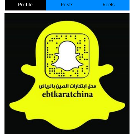
Profile
Posts
Reels