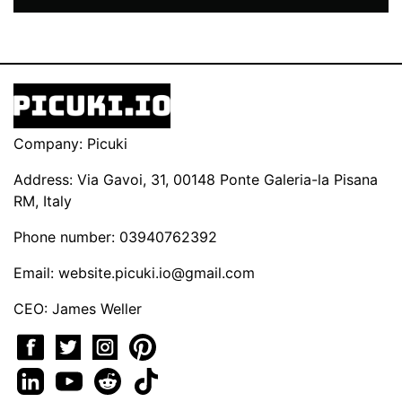
Company: Picuki
Address: Via Gavoi, 31, 00148 Ponte Galeria-la Pisana
RM, Italy
Phone number: 03940762392
Email:
website.picuki.io@gmail.com
CEO: James Weller