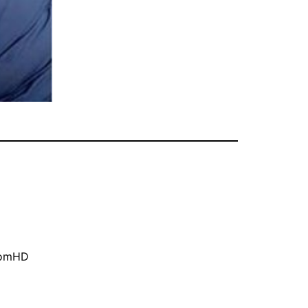
oomHD