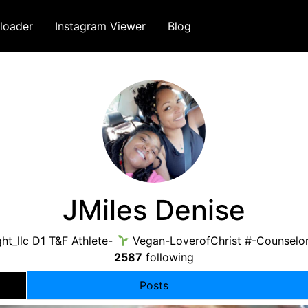
loader
Instagram Viewer
Blog
JMiles Denise
ht_llc D1 T&F Athlete-
Vegan-LoverofChrist #-Counselo
2587
following
Posts