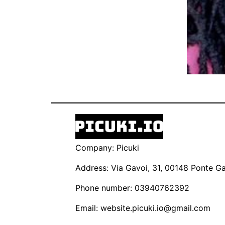
Company: Picuki
Address: Via Gavoi, 31, 00148 Ponte Gal
Phone number: 03940762392
Email:
website.picuki.io@gmail.com