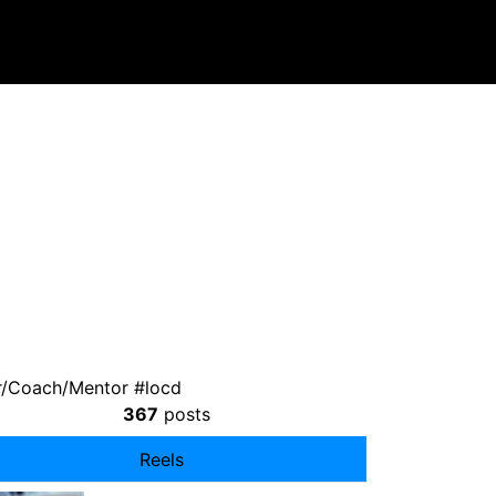
r/Coach/Mentor #locd
367
posts
Reels