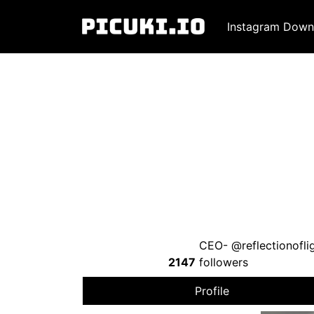
Instagram Down
CEO- @reflectionoflig
2147
followers
Profile