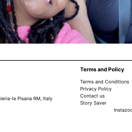
Terms and Policy
Terms and Conditions
Privacy Policy
Contact us
eria-la Pisana RM, Italy
Story Saver
Instaz