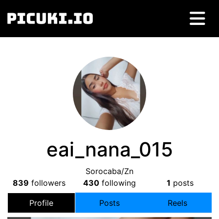
eai_nana_015
Sorocaba/Zn
839
followers
430
following
1
posts
Profile
Posts
Reels