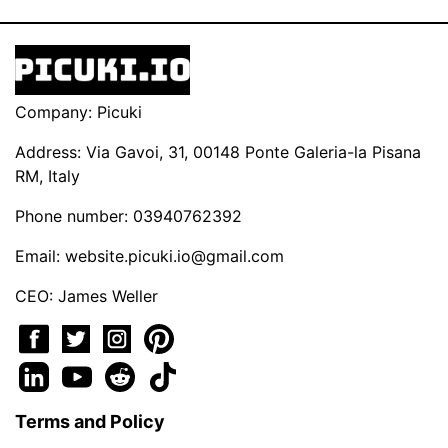
Company: Picuki
Address: Via Gavoi, 31, 00148 Ponte Galeria-la Pisana
RM, Italy
Phone number: 03940762392
Email:
website.picuki.io@gmail.com
CEO: James Weller
Terms and Policy