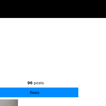
96
posts
Reels