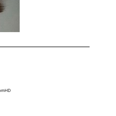
oomHD