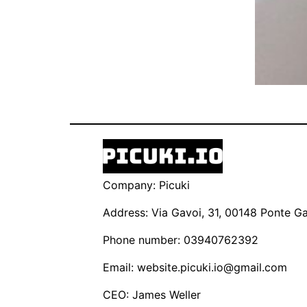
Company: Picuki
Address: Via Gavoi, 31, 00148 Ponte Gal
Phone number: 03940762392
Email:
website.picuki.io@gmail.com
CEO: James Weller