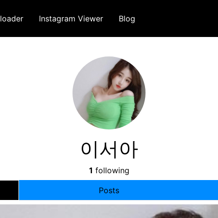
loader
Instagram Viewer
Blog
이서아
1
following
Posts