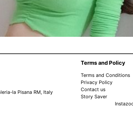
Terms and Policy
Terms and Conditions
Privacy Policy
Contact us
eria-la Pisana RM, Italy
Story Saver
Instaz