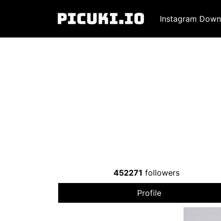
Instagram Down
452271
followers
Profile