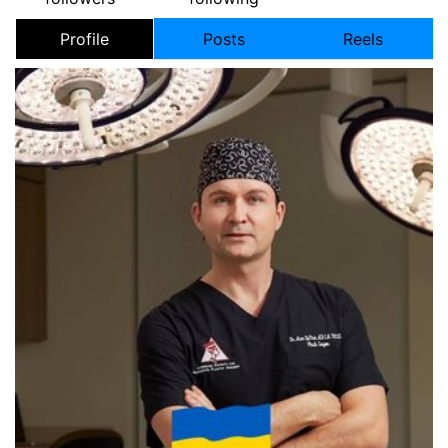
Profile
Posts
Reels