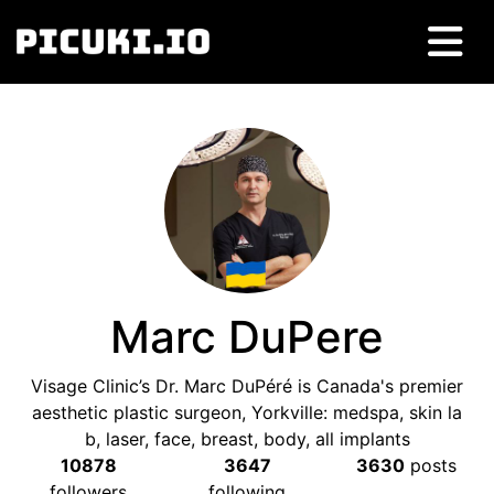
Marc DuPere
Visage Clinic’s Dr. Marc DuPéré is Canada's premier
aesthetic plastic surgeon, Yorkville: medspa, skin la
b, laser, face, breast, body, all implants
10878
3647
3630
posts
followers
following