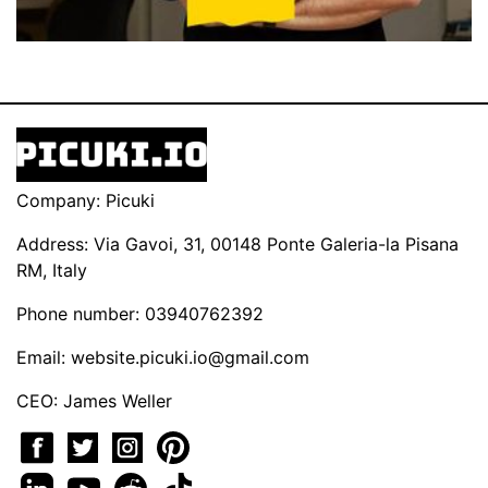
Company: Picuki
Address: Via Gavoi, 31, 00148 Ponte Galeria-la Pisana
RM, Italy
Phone number: 03940762392
Email:
website.picuki.io@gmail.com
CEO: James Weller