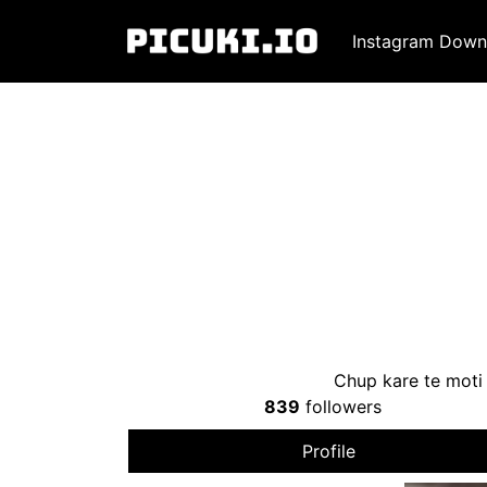
Instagram Down
Chup kare te moti 
839
followers
Profile