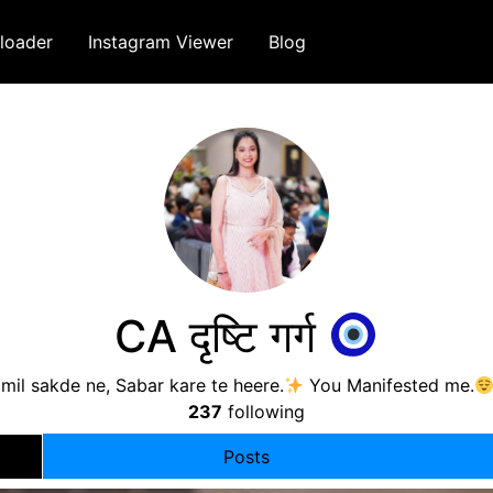
loader
Instagram Viewer
Blog
CA दृष्टि गर्ग
mil sakde ne, Sabar kare te heere.
You Manifested me.
237
following
Posts