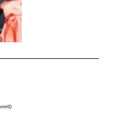
oomHD