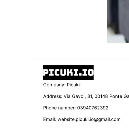
Company: Picuki
Address: Via Gavoi, 31, 00148 Ponte Gal
Phone number: 03940762392
Email:
website.picuki.io@gmail.com