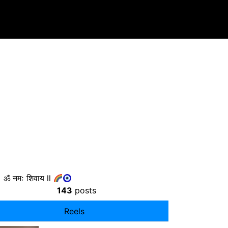
ॐ नमः शिवाय ll
143
posts
Reels