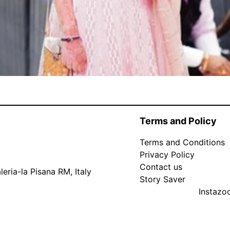
Terms and Policy
Terms and Conditions
Privacy Policy
Contact us
eria-la Pisana RM, Italy
Story Saver
Instaz