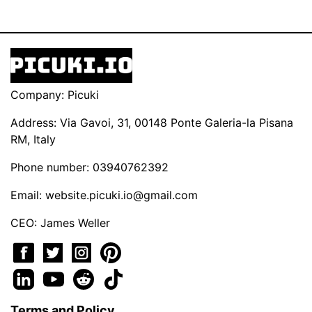
Company: Picuki
Address: Via Gavoi, 31, 00148 Ponte Galeria-la Pisana
RM, Italy
Phone number: 03940762392
Email:
website.picuki.io@gmail.com
CEO: James Weller
Terms and Policy