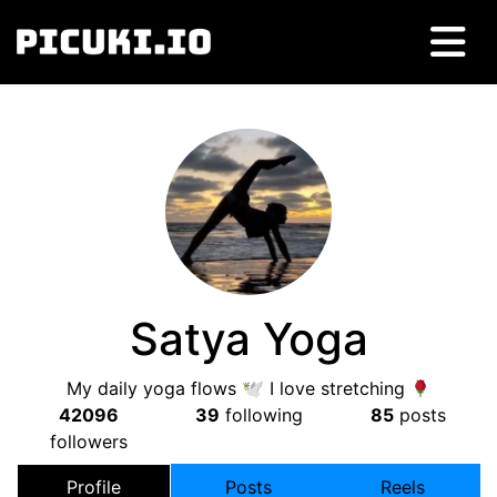
Satya Yoga
My daily yoga flows 🕊 I love stretching
42096
39
following
85
posts
followers
Profile
Posts
Reels