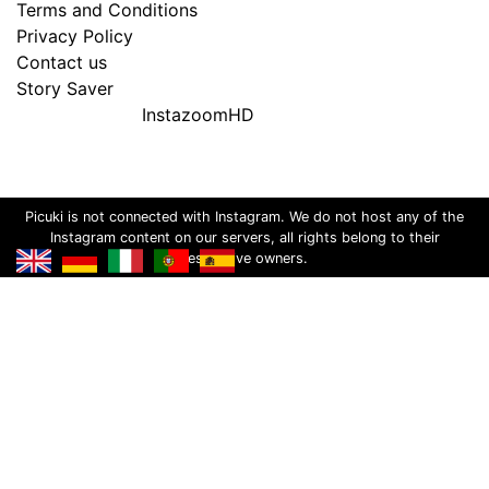
Terms and Conditions
Privacy Policy
Contact us
Story Saver
InstazoomHD
Picuki is not connected with Instagram. We do not host any of the
Instagram content on our servers, all rights belong to their
respective owners.