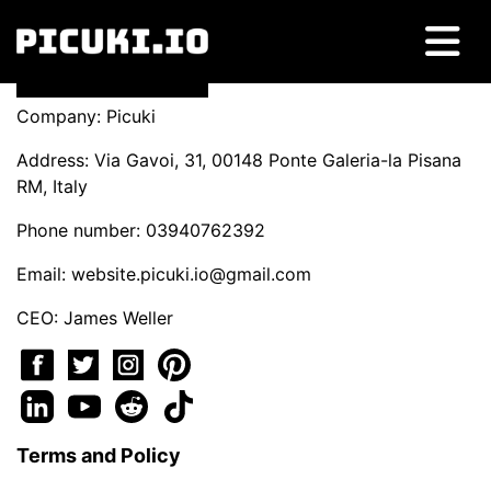
Company: Picuki
Address: Via Gavoi, 31, 00148 Ponte Galeria-la Pisana
RM, Italy
Phone number: 03940762392
Email:
website.picuki.io@gmail.com
CEO: James Weller
Terms and Policy