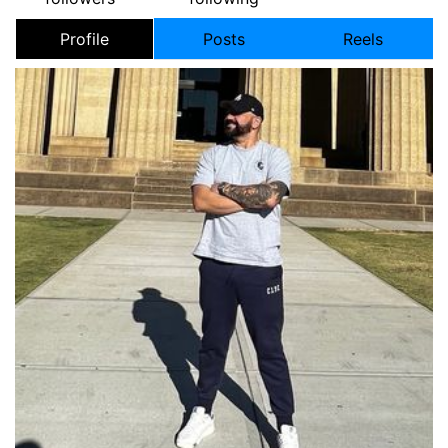
Profile
Posts
Reels