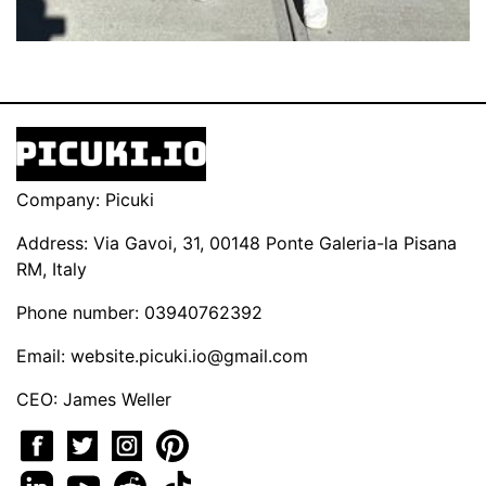
Company: Picuki
Address: Via Gavoi, 31, 00148 Ponte Galeria-la Pisana
RM, Italy
Phone number: 03940762392
Email:
website.picuki.io@gmail.com
CEO: James Weller