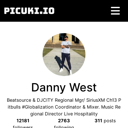
Danny West
Beatsource & DJCITY Regional Mgr/ SiriusXM Ch13 P
itbulls #Globalization Coordinator & Mixer. Music Re
gional Director Live Hospitality
12181
2763
311
posts
followers
following