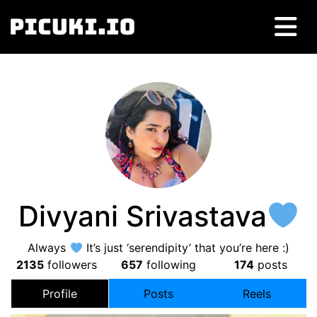
Divyani Srivastava
Always
It’s just ‘serendipity’ that you’re here :)
2135
followers
657
following
174
posts
Profile
Posts
Reels