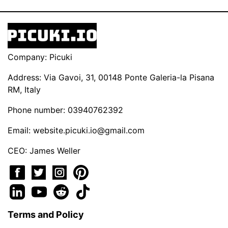
Company: Picuki
Address: Via Gavoi, 31, 00148 Ponte Galeria-la Pisana
RM, Italy
Phone number: 03940762392
Email:
website.picuki.io@gmail.com
CEO: James Weller
Terms and Policy