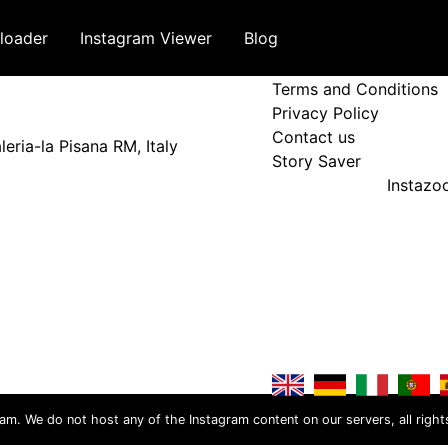
loader
Instagram Viewer
Blog
Terms and Policy
Terms and Conditions
Privacy Policy
Contact us
eria-la Pisana RM, Italy
Story Saver
Instaz
ram. We do not host any of the Instagram content on our servers, all right