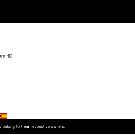
oomHD
s belong to their respective owners.