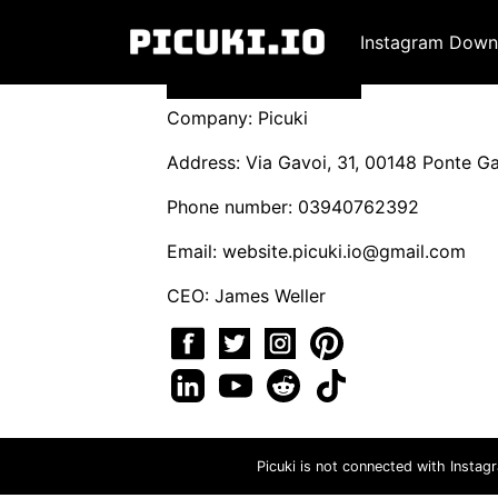
Instagram Down
Company: Picuki
Address: Via Gavoi, 31, 00148 Ponte Gal
Phone number: 03940762392
Email:
website.picuki.io@gmail.com
CEO: James Weller
Picuki is not connected with Instag