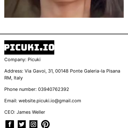
Company: Picuki
Address: Via Gavoi, 31, 00148 Ponte Galeria-la Pisana
RM, Italy
Phone number: 03940762392
Email:
website.picuki.io@gmail.com
CEO: James Weller