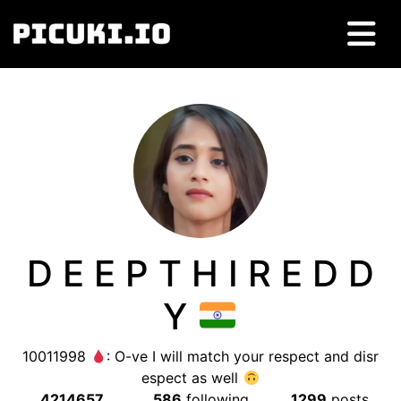
D E E P T H I R E D D
Y
10011998
: O-ve I will match your respect and disr
espect as well
4214657
586
following
1299
posts