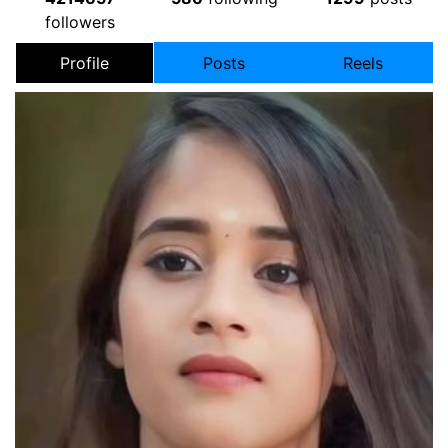
followers
Profile
Posts
Reels