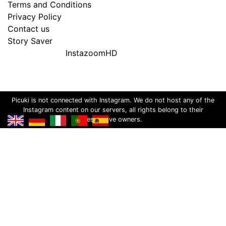
Terms and Conditions
Privacy Policy
Contact us
Story Saver
InstazoomHD
Picuki is not connected with Instagram. We do not host any of the
Instagram content on our servers, all rights belong to their
respective owners.