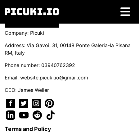
Company: Picuki
Address: Via Gavoi, 31, 00148 Ponte Galeria-la Pisana
RM, Italy
Phone number: 03940762392
Email:
website.picuki.io@gmail.com
CEO: James Weller
Terms and Policy