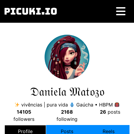
𝔇𝔞𝔫𝔦𝔢𝔩𝔞 𝔐𝔞𝔱𝔬𝔷𝔬
vivências | pura vida
Gaúcha • HBPM
14105
2168
26
posts
followers
following
Profile
Posts
Reels