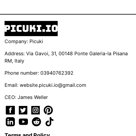
Company: Picuki
Address: Via Gavoi, 31, 00148 Ponte Galeria-la Pisana
RM, Italy
Phone number: 03940762392
Email:
website.picuki.io@gmail.com
CEO: James Weller
Terms and Policy