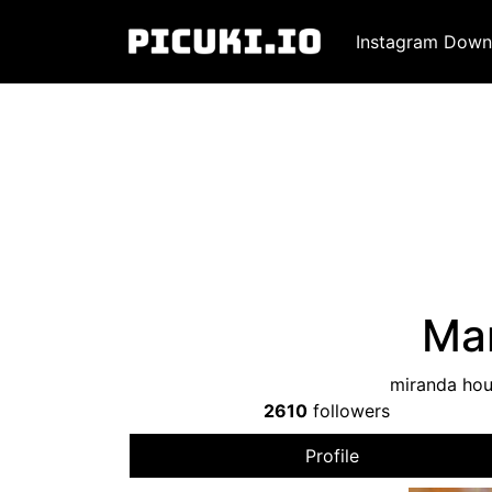
Instagram Down
Man
miranda hou
2610
followers
Profile