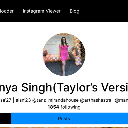
loader
Instagram Viewer
Blog
ya Singh(Taylor’s Vers
se’27 | aisn’23 @tanz_mirandahouse @arthashastra_ @ma
1854
following
Posts