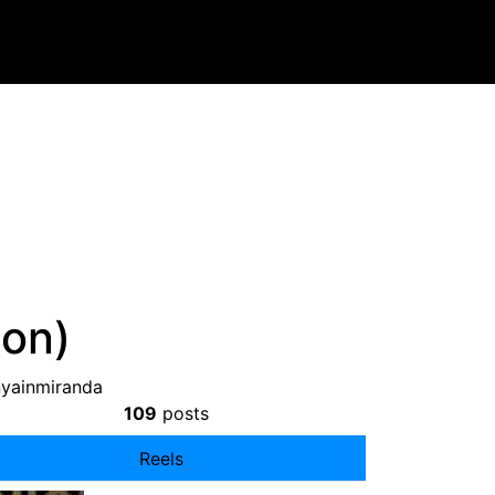
ion)
nyainmiranda
109
posts
Reels