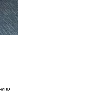
oomHD