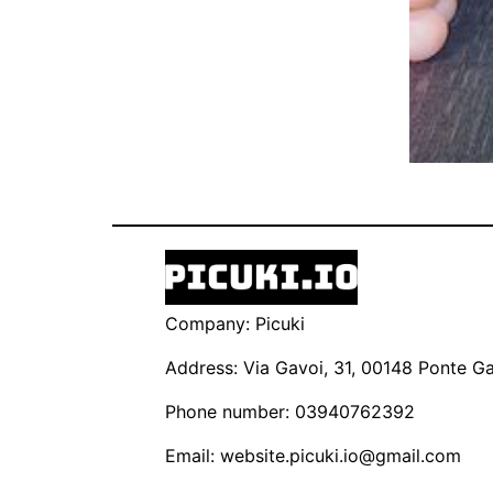
Company: Picuki
Address: Via Gavoi, 31, 00148 Ponte Gal
Phone number: 03940762392
Email:
website.picuki.io@gmail.com