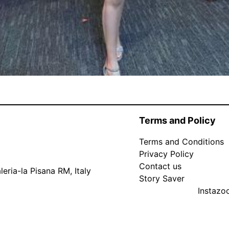
Terms and Policy
Terms and Conditions
Privacy Policy
Contact us
eria-la Pisana RM, Italy
Story Saver
Instaz