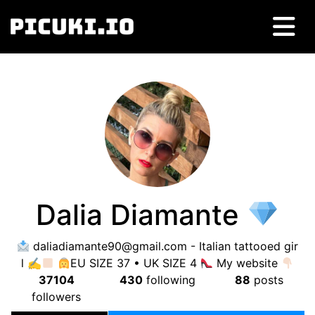
Dalia Diamante
daliadiamante90@gmail.com
- Italian tattooed gir
l ✍
EU SIZE 37 • UK SIZE 4
My website
37104
430
following
88
posts
followers