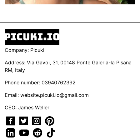
Company: Picuki
Address: Via Gavoi, 31, 00148 Ponte Galeria-la Pisana
RM, Italy
Phone number: 03940762392
Email:
website.picuki.io@gmail.com
CEO: James Weller