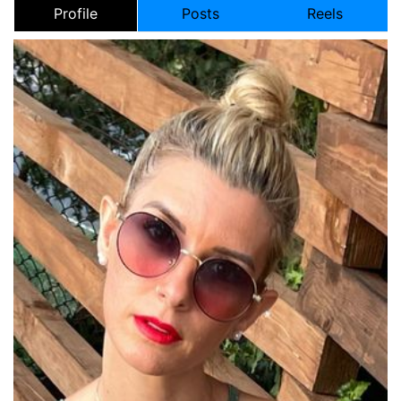
Profile
Posts
Reels