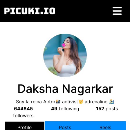
Daksha Nagarkar
Soy la reina Actor
activist
adrenaline
644845
49
following
152
posts
followers
Profile
Posts
Reels