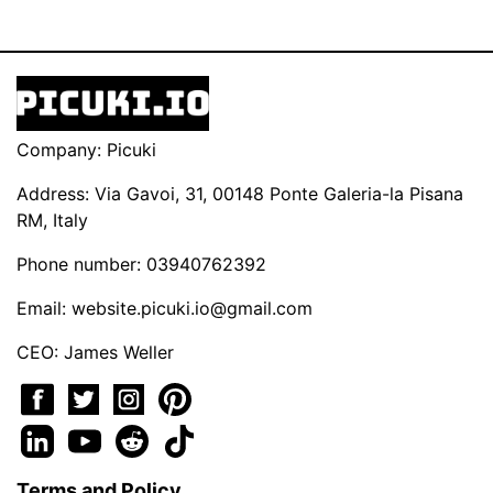
Company: Picuki
Address: Via Gavoi, 31, 00148 Ponte Galeria-la Pisana
RM, Italy
Phone number: 03940762392
Email:
website.picuki.io@gmail.com
CEO: James Weller
Terms and Policy