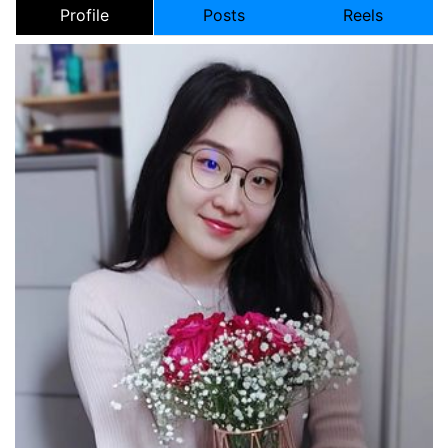
Profile
Posts
Reels