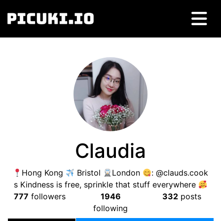
Claudia
Hong Kong
Bristol
London
: @clauds.cook
s Kindness is free, sprinkle that stuff everywhere
777
followers
1946
332
posts
following