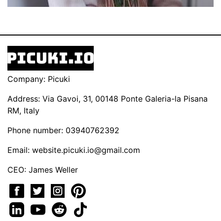
Company: Picuki
Address: Via Gavoi, 31, 00148 Ponte Galeria-la Pisana
RM, Italy
Phone number: 03940762392
Email:
website.picuki.io@gmail.com
CEO: James Weller