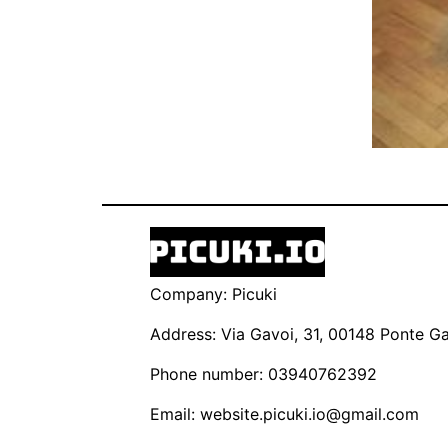
Company: Picuki
Address: Via Gavoi, 31, 00148 Ponte Gal
Phone number: 03940762392
Email:
website.picuki.io@gmail.com