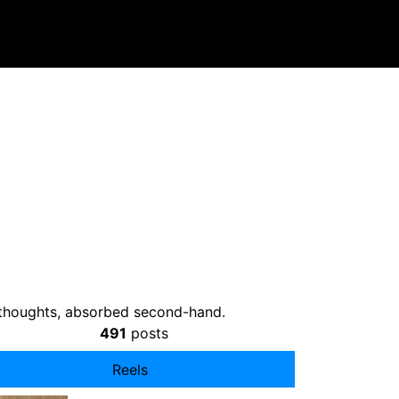
t thoughts, absorbed second-hand.
491
posts
Reels