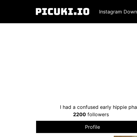
Instagram Down
I had a confused early hippie ph
2200
followers
Profile