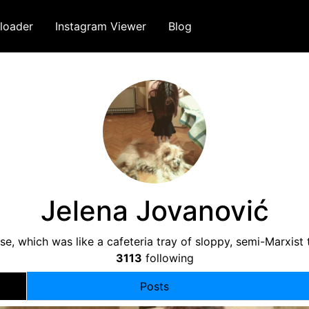
loader
Instagram Viewer
Blog
Jelena Jovanović
ase, which was like a cafeteria tray of sloppy, semi-Marxis
3113
following
Posts