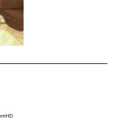
oomHD