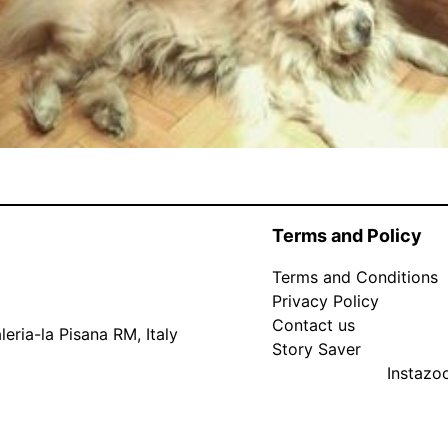
Terms and Policy
Terms and Conditions
Privacy Policy
Contact us
eria-la Pisana RM, Italy
Story Saver
Instaz