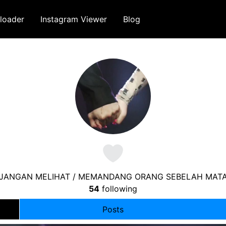
loader
Instagram Viewer
Blog
 JANGAN MELIHAT / MEMANDANG ORANG SEBELAH MATA
54
following
Posts