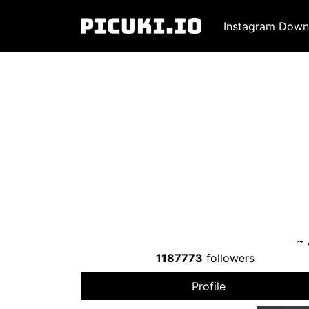
Instagram Down
~
1187773
followers
Profile