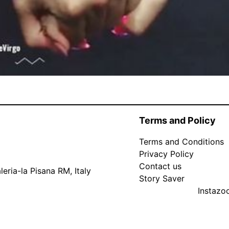
Terms and Policy
Terms and Conditions
Privacy Policy
Contact us
eria-la Pisana RM, Italy
Story Saver
Instaz