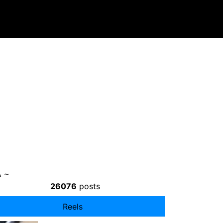
 ~
26076
posts
Reels