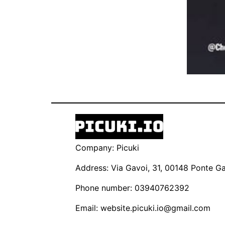
Company: Picuki
Address: Via Gavoi, 31, 00148 Ponte Gal
Phone number: 03940762392
Email:
website.picuki.io@gmail.com