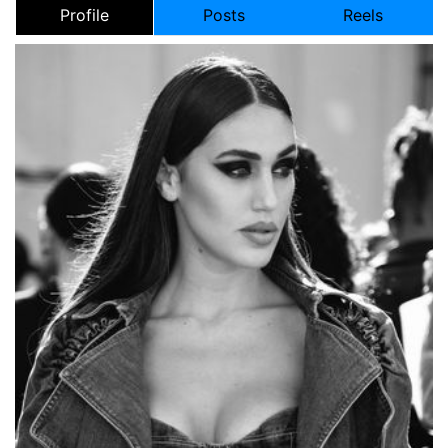
Profile
Posts
Reels