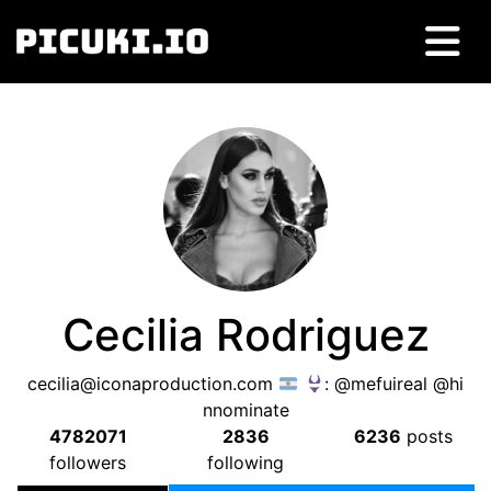
Cecilia Rodriguez
cecilia@iconaproduction.com
: @mefuireal @hi
nnominate
4782071
2836
6236
posts
followers
following