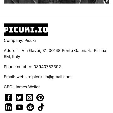
Company: Picuki
Address: Via Gavoi, 31, 00148 Ponte Galeria-la Pisana
RM, Italy
Phone number: 03940762392
Email:
website.picuki.io@gmail.com
CEO: James Weller