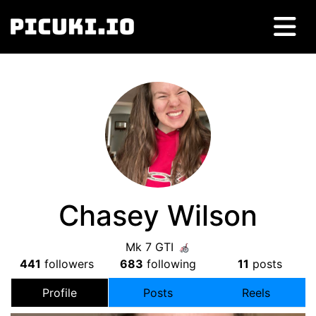
Chasey Wilson
Mk 7 GTI
441
followers
683
following
11
posts
Profile
Posts
Reels