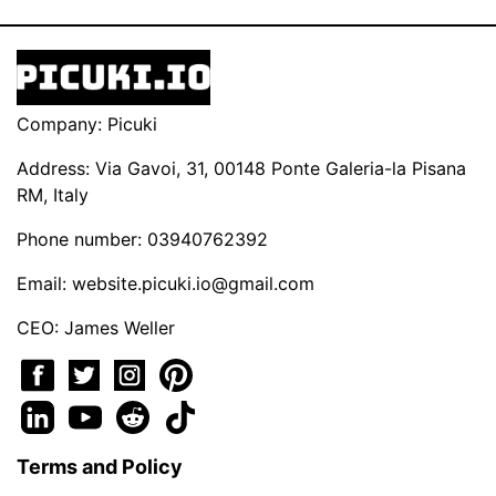
Company: Picuki
Address: Via Gavoi, 31, 00148 Ponte Galeria-la Pisana
RM, Italy
Phone number: 03940762392
Email:
website.picuki.io@gmail.com
CEO: James Weller
Terms and Policy