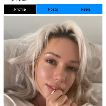
Profile
Posts
Reels