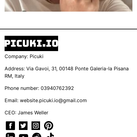
Company: Picuki
Address: Via Gavoi, 31, 00148 Ponte Galeria-la Pisana
RM, Italy
Phone number: 03940762392
Email:
website.picuki.io@gmail.com
CEO: James Weller