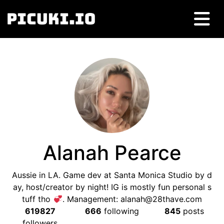
Alanah Pearce
Aussie in LA. Game dev at Santa Monica Studio by d
ay, host/creator by night! IG is mostly fun personal s
tuff tho
. Management:
alanah@28thave.com
619827
666
following
845
posts
followers