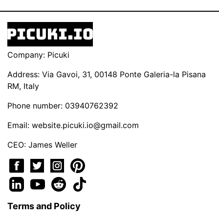
Company: Picuki
Address: Via Gavoi, 31, 00148 Ponte Galeria-la Pisana
RM, Italy
Phone number: 03940762392
Email:
website.picuki.io@gmail.com
CEO: James Weller
Terms and Policy