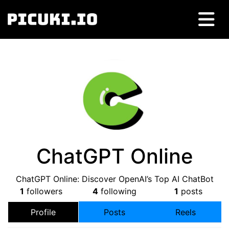
ChatGPT Online
ChatGPT Online: Discover OpenAI’s Top AI ChatBot
1
followers
4
following
1
posts
Profile
Posts
Reels