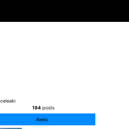
celeaki
194
posts
Reels