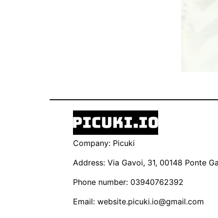
Company: Picuki
Address: Via Gavoi, 31, 00148 Ponte Gal
Phone number: 03940762392
Email:
website.picuki.io@gmail.com