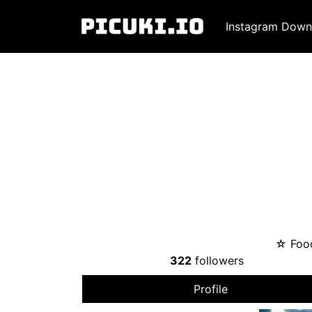
Instagram Down
☆ Food
322
followers
Profile