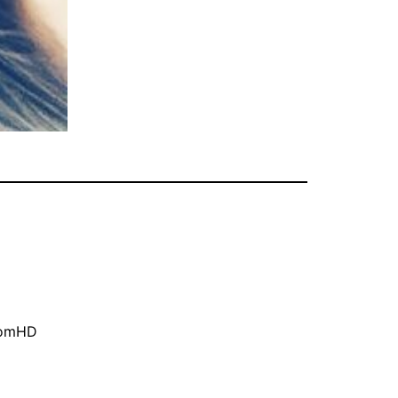
oomHD