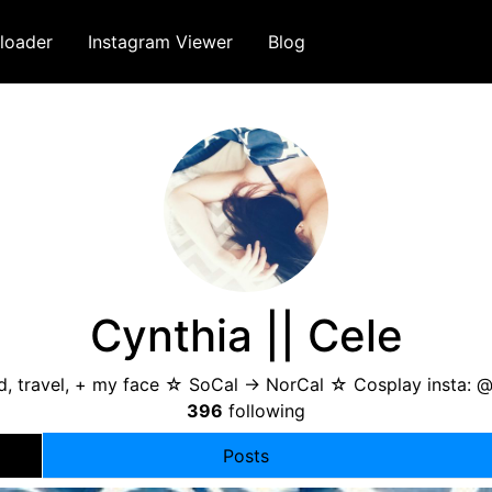
loader
Instagram Viewer
Blog
Cynthia || Cele
, travel, + my face ☆ SoCal -> NorCal ☆ Cosplay insta: @
396
following
Posts