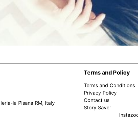
Terms and Policy
Terms and Conditions
Privacy Policy
Contact us
eria-la Pisana RM, Italy
Story Saver
Instaz