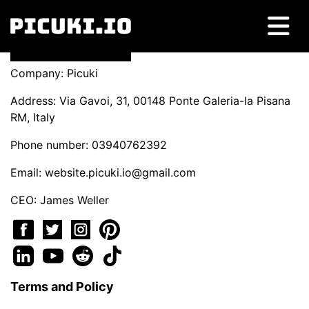
Company: Picuki
Address: Via Gavoi, 31, 00148 Ponte Galeria-la Pisana
RM, Italy
Phone number: 03940762392
Email:
website.picuki.io@gmail.com
CEO: James Weller
Terms and Policy