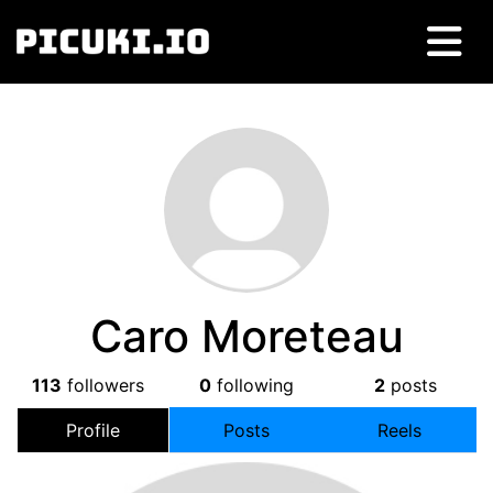
Caro Moreteau
113
followers
0
following
2
posts
Profile
Posts
Reels