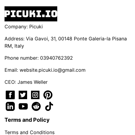
Company: Picuki
Address: Via Gavoi, 31, 00148 Ponte Galeria-la Pisana
RM, Italy
Phone number: 03940762392
Email:
website.picuki.io@gmail.com
CEO: James Weller
Terms and Policy
Terms and Conditions