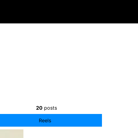
20
posts
Reels