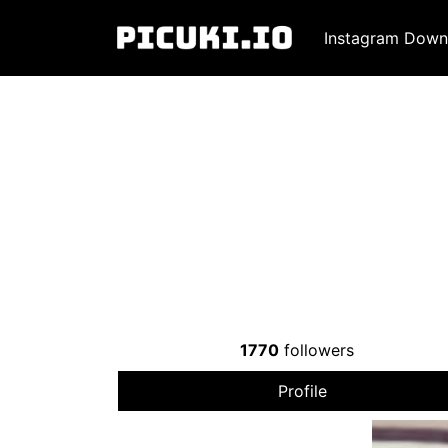
Instagram Down
1770
followers
Profile