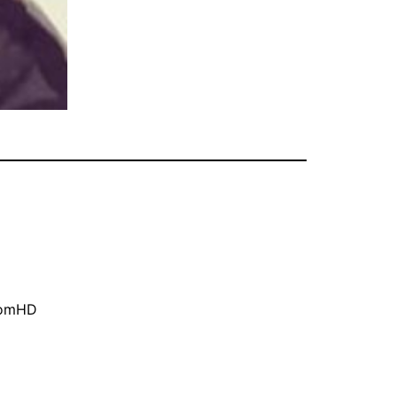
oomHD