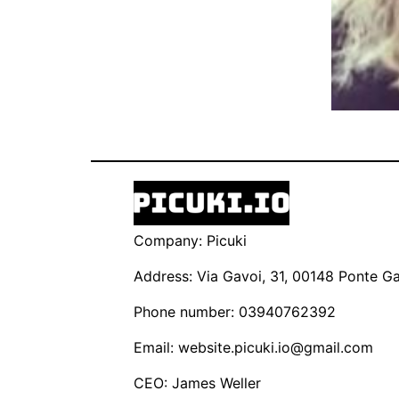
Company: Picuki
Address: Via Gavoi, 31, 00148 Ponte Gal
Phone number: 03940762392
Email:
website.picuki.io@gmail.com
CEO: James Weller