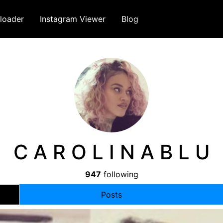
loader
Instagram Viewer
Blog
C A R O L I N A B L U
947
following
Posts