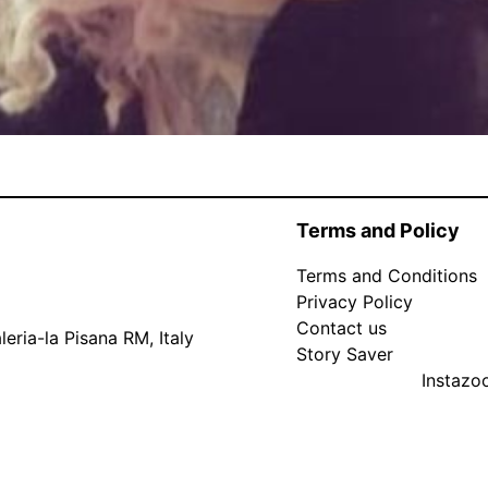
Terms and Policy
Terms and Conditions
Privacy Policy
Contact us
eria-la Pisana RM, Italy
Story Saver
Instaz