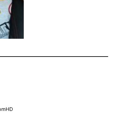
oomHD