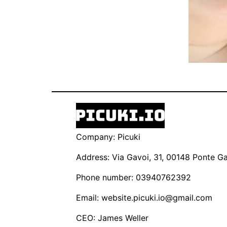
Company: Picuki
Address: Via Gavoi, 31, 00148 Ponte Gal
Phone number: 03940762392
Email:
website.picuki.io@gmail.com
CEO: James Weller