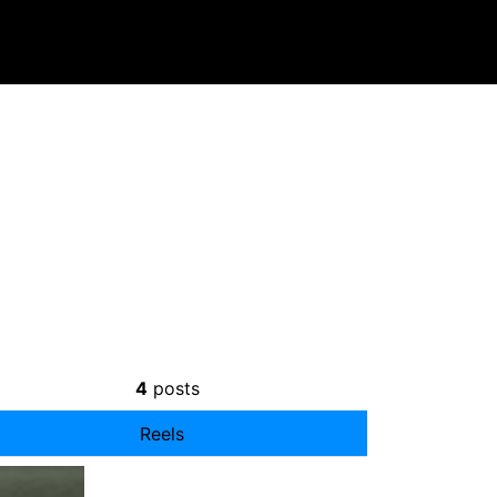
4
posts
Reels