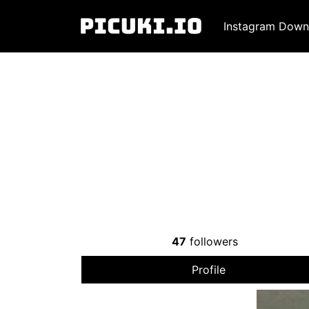
Instagram Down
47
followers
Profile