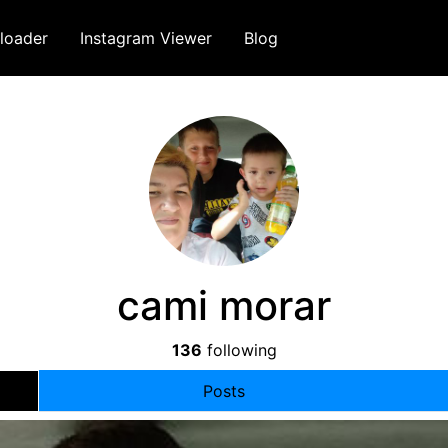
loader
Instagram Viewer
Blog
cami morar
136
following
Posts