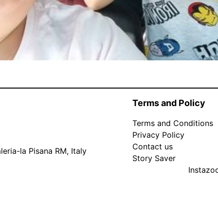
Terms and Policy
Terms and Conditions
Privacy Policy
Contact us
eria-la Pisana RM, Italy
Story Saver
Instaz