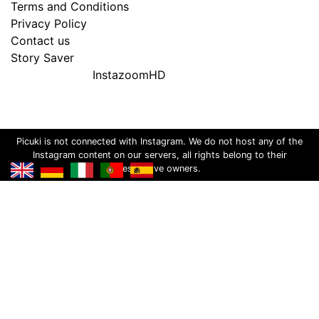
Terms and Conditions
Privacy Policy
Contact us
Story Saver
InstazoomHD
Picuki is not connected with Instagram. We do not host any of the
Instagram content on our servers, all rights belong to their
respective owners.