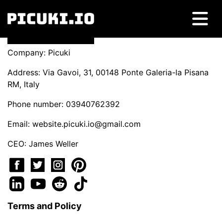
Company: Picuki
Address: Via Gavoi, 31, 00148 Ponte Galeria-la Pisana
RM, Italy
Phone number: 03940762392
Email:
website.picuki.io@gmail.com
CEO: James Weller
Terms and Policy