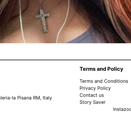
Terms and Policy
Terms and Conditions
Privacy Policy
Contact us
eria-la Pisana RM, Italy
Story Saver
Instaz