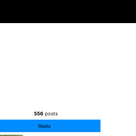
556
posts
Reels