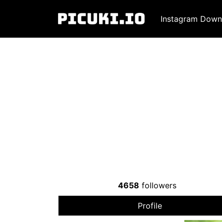
Instagram Down
4658
followers
Profile