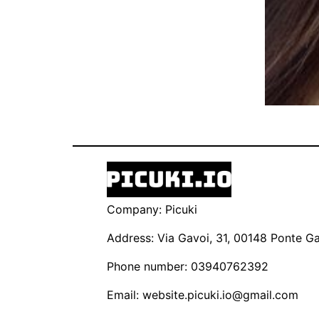
Company: Picuki
Address: Via Gavoi, 31, 00148 Ponte Gal
Phone number: 03940762392
Email:
website.picuki.io@gmail.com