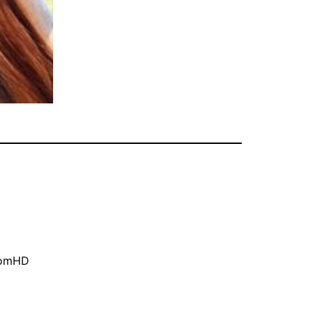
oomHD