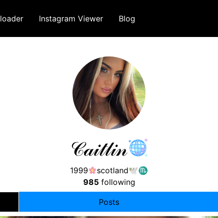
loader
Instagram Viewer
Blog
𝒞𝒶𝒾𝓉𝓁𝒾𝓃
1999
scotland🕊♏︎
985
following
Posts