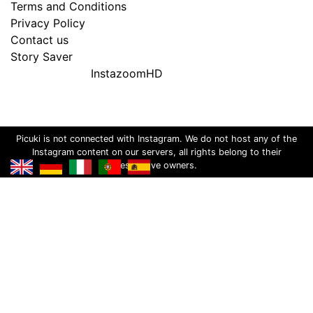
Terms and Conditions
Privacy Policy
Contact us
Story Saver
InstazoomHD
Picuki is not connected with Instagram. We do not host any of the
Instagram content on our servers, all rights belong to their
respective owners.