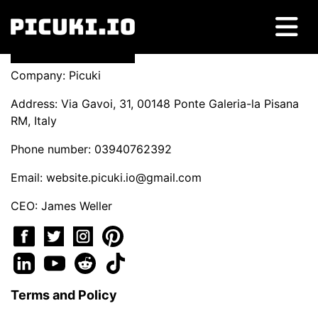
Company: Picuki
Address: Via Gavoi, 31, 00148 Ponte Galeria-la Pisana
RM, Italy
Phone number: 03940762392
Email:
website.picuki.io@gmail.com
CEO: James Weller
Terms and Policy