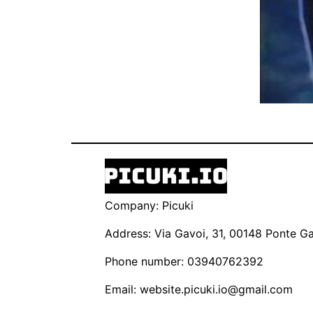
Company: Picuki
Address: Via Gavoi, 31, 00148 Ponte Gal
Phone number: 03940762392
Email:
website.picuki.io@gmail.com