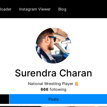
loader
Instagram Viewer
Blog
Surendra Charan
National Wrestling Player
666
following
Posts