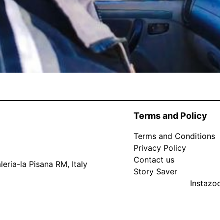
Terms and Policy
Terms and Conditions
Privacy Policy
Contact us
eria-la Pisana RM, Italy
Story Saver
Instaz