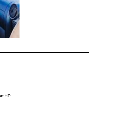
oomHD