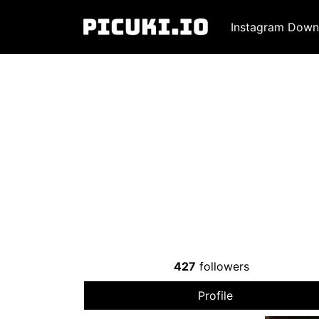
Instagram Down
427
followers
Profile