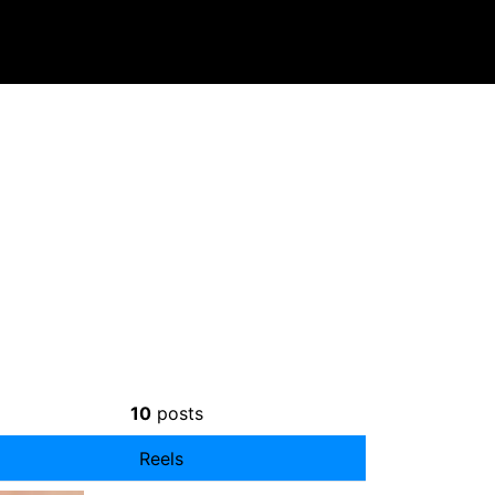
10
posts
Reels