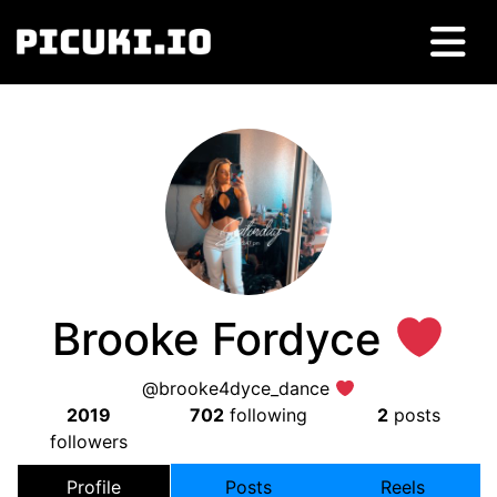
Brooke Fordyce
@brooke4dyce_dance
2019
702
following
2
posts
followers
Profile
Posts
Reels