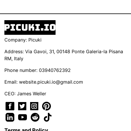
Company: Picuki
Address: Via Gavoi, 31, 00148 Ponte Galeria-la Pisana
RM, Italy
Phone number: 03940762392
Email:
website.picuki.io@gmail.com
CEO: James Weller
Terms and Policy