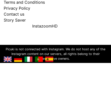
Terms and Conditions
Privacy Policy
Contact us
Story Saver
InstazoomHD
Picuki is not connected with Instagram. We do not host any of the
Instagram content on our servers, all rights belong to their
respective owners.