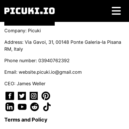
Company: Picuki
Address: Via Gavoi, 31, 00148 Ponte Galeria-la Pisana
RM, Italy
Phone number: 03940762392
Email:
website.picuki.io@gmail.com
CEO: James Weller
Terms and Policy