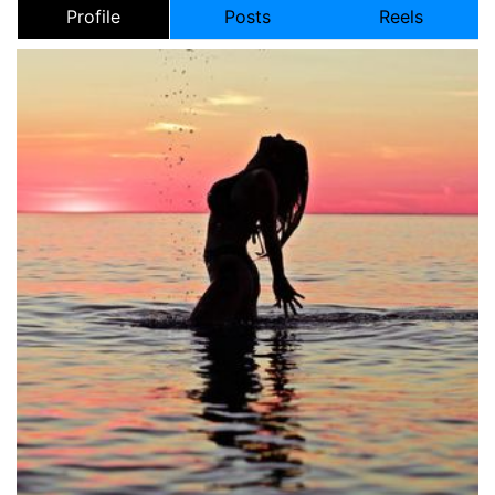
Profile
Posts
Reels