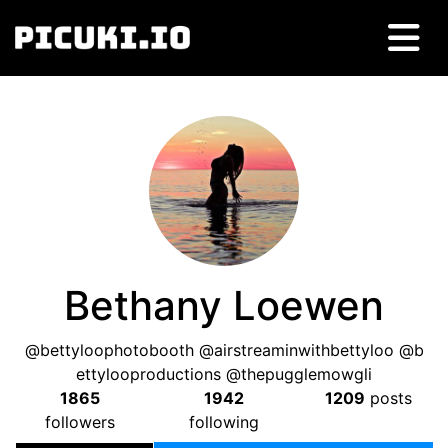
Bethany Loewen
@bettyloophotobooth @airstreaminwithbettyloo @b
ettylooproductions @thepugglemowgli
1865
1942
1209
posts
followers
following