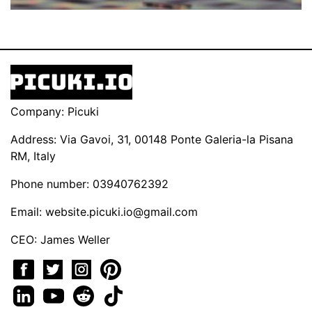
Company: Picuki
Address: Via Gavoi, 31, 00148 Ponte Galeria-la Pisana
RM, Italy
Phone number: 03940762392
Email:
website.picuki.io@gmail.com
CEO: James Weller