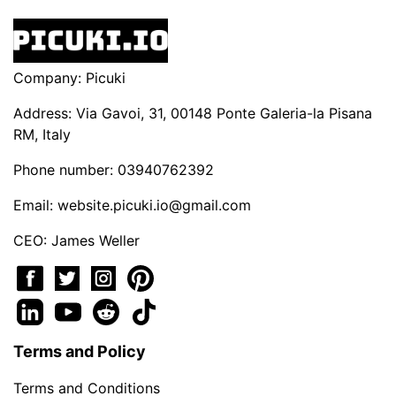
Company: Picuki
Address: Via Gavoi, 31, 00148 Ponte Galeria-la Pisana
RM, Italy
Phone number: 03940762392
Email:
website.picuki.io@gmail.com
CEO: James Weller
Terms and Policy
Terms and Conditions