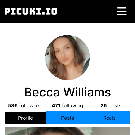
Becca Williams
586
followers
471
following
26
posts
Profile
Posts
Reels