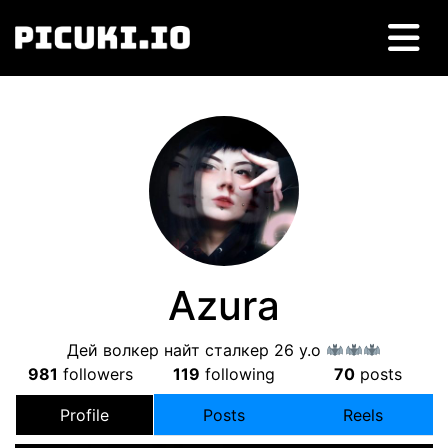
Azura
Дей волкер найт сталкер 26 y.o
981
followers
119
following
70
posts
Profile
Posts
Reels