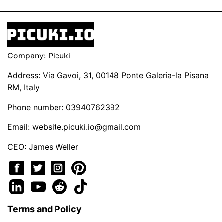
Company: Picuki
Address: Via Gavoi, 31, 00148 Ponte Galeria-la Pisana
RM, Italy
Phone number: 03940762392
Email:
website.picuki.io@gmail.com
CEO: James Weller
Terms and Policy