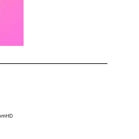
oomHD