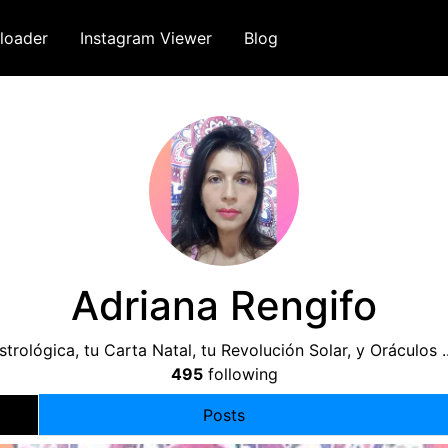
loader
Instagram Viewer
Blog
Adriana Rengifo
strológica, tu Carta Natal, tu Revolución Solar, y Oráculo
495
following
Posts