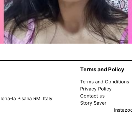
Terms and Policy
Terms and Conditions
Privacy Policy
Contact us
eria-la Pisana RM, Italy
Story Saver
Instaz