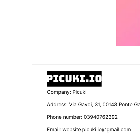
Company: Picuki
Address: Via Gavoi, 31, 00148 Ponte Gal
Phone number: 03940762392
Email:
website.picuki.io@gmail.com