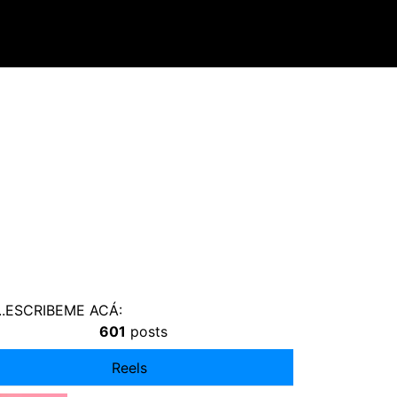
s ...ESCRIBEME ACÁ:
601
posts
Reels