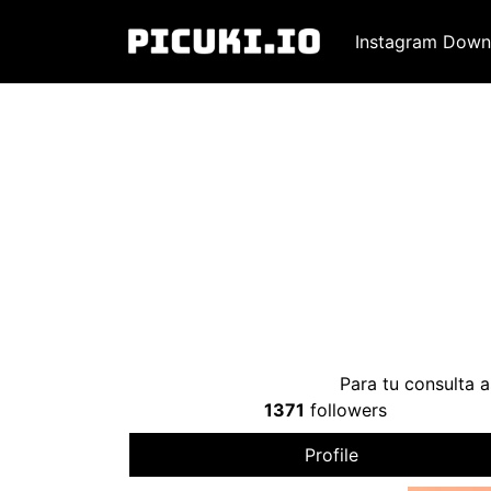
Instagram Down
Para tu consulta a
1371
followers
Profile