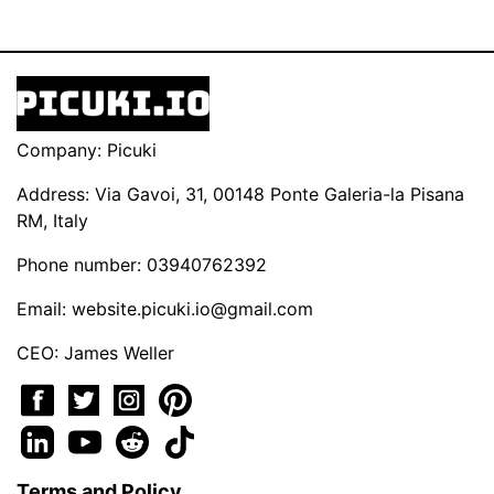
Company: Picuki
Address: Via Gavoi, 31, 00148 Ponte Galeria-la Pisana
RM, Italy
Phone number: 03940762392
Email:
website.picuki.io@gmail.com
CEO: James Weller
Terms and Policy