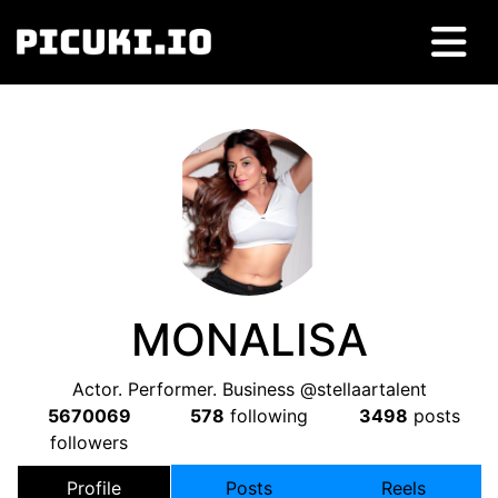
MONALISA
Actor. Performer. Business @stellaartalent
5670069
578
following
3498
posts
followers
Profile
Posts
Reels