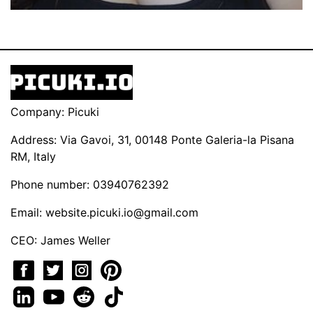
Company: Picuki
Address: Via Gavoi, 31, 00148 Ponte Galeria-la Pisana
RM, Italy
Phone number: 03940762392
Email:
website.picuki.io@gmail.com
CEO: James Weller