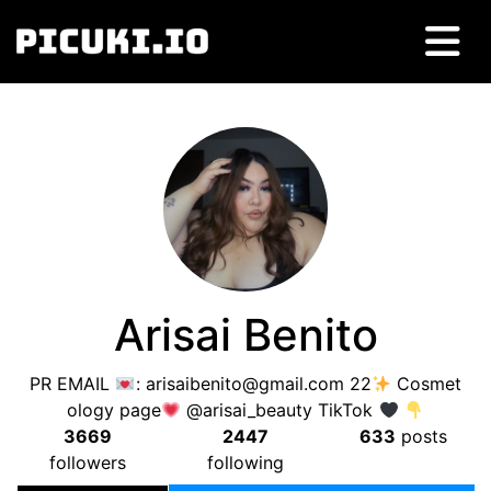
Arisai Benito
PR EMAIL
:
arisaibenito@gmail.com
22
Cosmet
ology page
@arisai_beauty TikTok
3669
2447
633
posts
followers
following