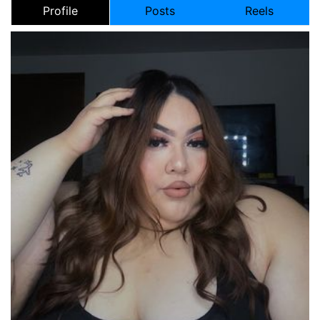
Profile
Posts
Reels